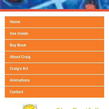
Home
See Inside
Buy Book
About Craig
Craig’s Art
Animations
Contact