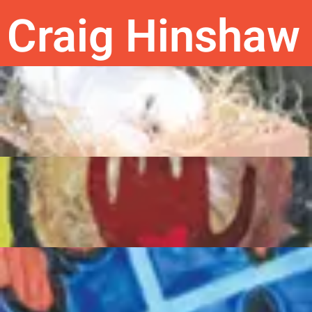
Craig Hinshaw