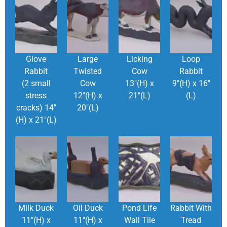
Glove
Large
Licking
Loop
Rabbit
Twisted
Cow
Rabbit
(2 small
Cow
13″(H) x
9″(H) x 16″
stress
12″(H) x
21″(L)
(L)
cracks) 14″
20″(L)
(H) x 21″(L)
Milk Duck
Oil Duck
Pond Life
Rabbit With
11″(H) x
11″(H) x
Wall Tile
Tread