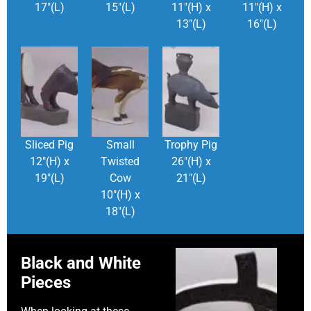
17″(L)
15″(L)
11″(H) x
11″(H) x
13″(L)
16″(L)
Sliced Pig
Small
Trophy Pig
12″(H) x
Twisted
26″(H) x
19″(L)
Cow
21″(L)
10″(H) x
18″(L)
Black and White
Pieces