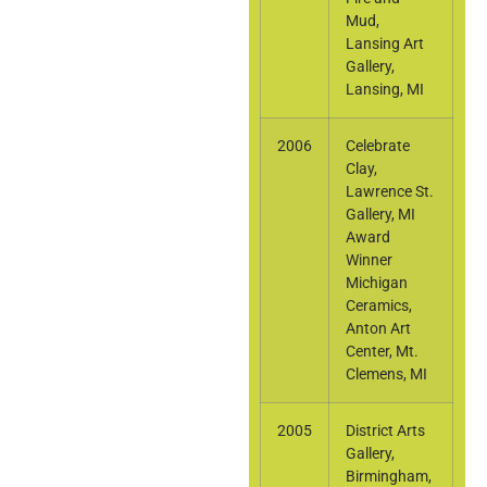
Mud,
Lansing Art
Gallery,
Lansing, MI
2006
Celebrate
Clay,
Lawrence St.
Gallery, MI
Award
Winner
Michigan
Ceramics,
Anton Art
Center, Mt.
Clemens, MI
2005
District Arts
Gallery,
Birmingham,