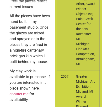
I feel the pieces reflect
Arbor, Award
current issues.
Winner
Objects Inc,
All the pieces have been
Paint Creek
hand built in my
Center for
basement studio. Once
the Arts,
the glazes are mixed
Rochester,
and sprayed onto the
MI
Michigan
pieces they are fired in
Fine Arts
a high-fire cantenary
Competition,
brick gas kiln which I
Birmingham,
built behind my house.
MI
My clay work is
available to purchase. If
2007
Greater
Michigan Art
you are interested in a
Exhibition,
piece shown here,
Midland, MI
contact me
for
Award
availability.
Winner
Fire and