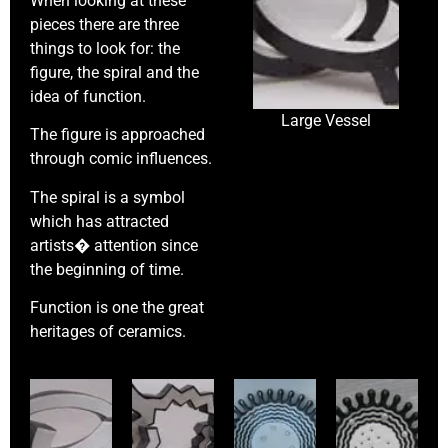
When looking at these
pieces there are three
things to look for: the
figure, the spiral and the
idea of function.
Large Vessel
The figure is approached
through comic influences.
The spiral is a symbol
which has attracted
artists� attention since
the beginning of time.
Function is one the great
heritages of ceramics.