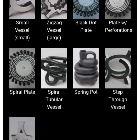
Small
Zigzag
Black Dot
Plate w/
Vessel
Vessel
Plate
Perforations
(small)
(large)
Spiral Plate
Spiral
Spring Pot
Step
Tubular
Through
Vessel
Vessel