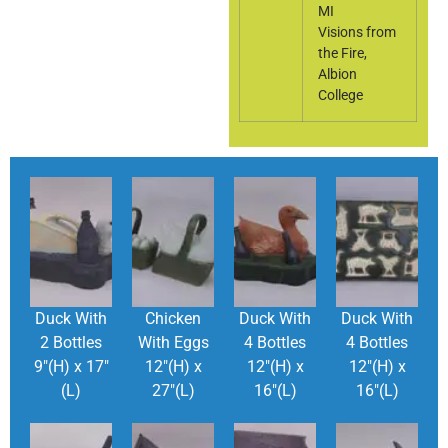
MI
Visions from
the Fire,
Albion
College
Duck With
Chicken
Duck With
Duck With
2 Bottles
With Eggs
4 Bottles
4 Bottles
9″(H) x 17″
12″(H) x
12″(H) x
12″(H) x
(L)
27″(L)
16″(L)
16″(L)