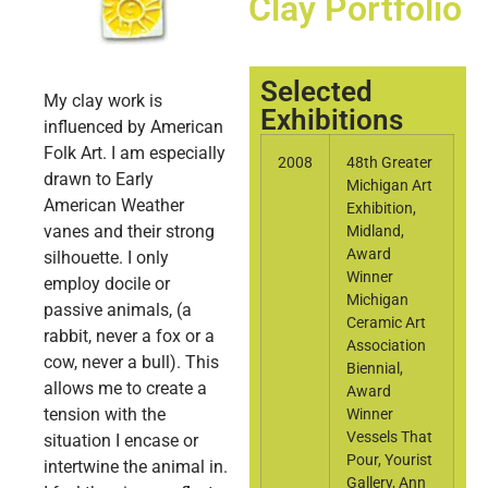
Clay Portfolio
Selected
My clay work is
Exhibitions
influenced by American
Folk Art. I am especially
2008
48th Greater
drawn to Early
Michigan Art
American Weather
Exhibition,
vanes and their strong
Midland,
Award
silhouette. I only
Winner
employ docile or
Michigan
passive animals, (a
Ceramic Art
rabbit, never a fox or a
Association
cow, never a bull). This
Biennial,
allows me to create a
Award
tension with the
Winner
Vessels That
situation I encase or
Pour, Yourist
intertwine the animal in.
Gallery, Ann